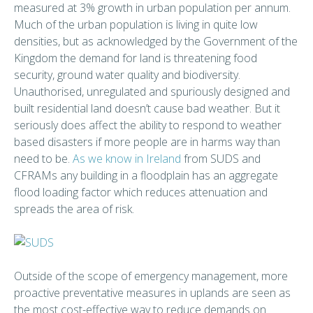
measured at 3% growth in urban population per annum.
Much of the urban population is living in quite low
densities, but as acknowledged by the Government of the
Kingdom the demand for land is threatening food
security, ground water quality and biodiversity.
Unauthorised, unregulated and spuriously designed and
built residential land doesn’t cause bad weather. But it
seriously does affect the ability to respond to weather
based disasters if more people are in harms way than
need to be.
As we know in Ireland
from SUDS and
CFRAMs any building in a floodplain has an aggregate
flood loading factor which reduces attenuation and
spreads the area of risk.
Outside of the scope of emergency management, more
proactive preventative measures in uplands are seen as
the most cost-effective way to reduce demands on