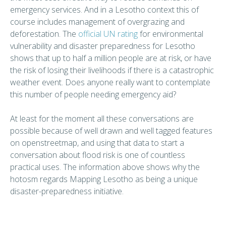
emergency services. And in a Lesotho context this of
course includes management of overgrazing and
deforestation. The
official UN rating
for environmental
vulnerability and disaster preparedness for Lesotho
shows that up to half a million people are at risk, or have
the risk of losing their livelihoods if there is a catastrophic
weather event. Does anyone really want to contemplate
this number of people needing emergency aid?
At least for the moment all these conversations are
possible because of well drawn and well tagged features
on openstreetmap, and using that data to start a
conversation about flood risk is one of countless
practical uses. The information above shows why the
hotosm regards Mapping Lesotho as being a unique
disaster-preparedness initiative.