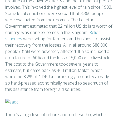
breathe of the adverse effects and the number of people
involved. This involved the highest level of rain since 1933.
Some local conditions were so bad that 3,360 people
were evacuated from their homes. The Lesotho
Government estimated that 22 million US dollars worth of
damage was done to homes in the Kingdom.
Relief
schemes
were set up for farmers and business to assist
their recovery from the losses. All in all around 580,000
people (31%) were adversely affected. It also included a
crop failure of 60% and the loss of 5,000 or so livestock.
The cost to the Government took several years to
estimate, but came back as 463 million Maloti, which
would be 3.2% of GDP. Unsurprisingly a country already
so hard-pressed economically needed to seek much of
this assistance from foreign aid sources.
There’s a high level of urbanisation in Lesotho, which is