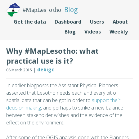
Blog
Get the data
Dashboard
Users
About
Blog
Videos
Weekly
Why #MapLesotho: what
practical use is it?
|
debigc
08 March 2015
In earlier blogposts the Assistant Physical Planners
asserted that Lesotho needs each and every bit of
spatial data that can be got in order to
support their
decision making
, and perhaps to strike a new balance
between stakeholder wishes and the evidence of the
effect on the environment.
After some of the QGIS analysis done with the Planners