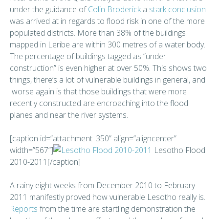
under the guidance of
Colin Broderick
a
stark conclusion
was arrived at in regards to flood risk in one of the more
populated districts. More than 38% of the buildings
mapped in Leribe are within 300 metres of a water body.
The percentage of buildings tagged as “under
construction” is even higher at over 50%. This shows two
things, there’s a lot of vulnerable buildings in general, and
worse again is that those buildings that were more
recently constructed are encroaching into the flood
planes and near the river systems.
[caption id=”attachment_350” align=”aligncenter”
width=”567”]
Lesotho Flood
2010-2011[/caption]
A rainy eight weeks from December 2010 to February
2011 manifestly proved how vulnerable Lesotho really is.
Reports
from the time are startling demonstration the